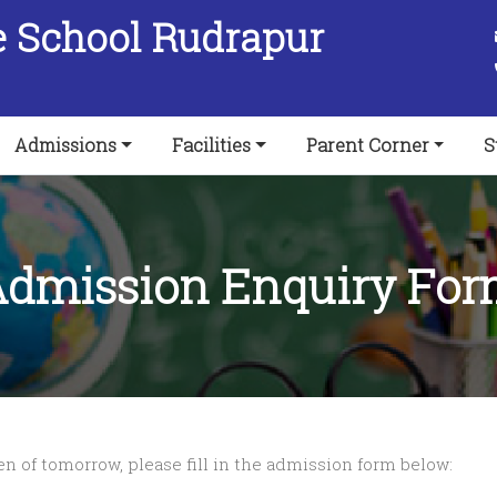
e School Rudrapur
Admissions
Facilities
Parent Corner
S
dmission Enquiry Fo
zen of tomorrow, please fill in the admission form below: