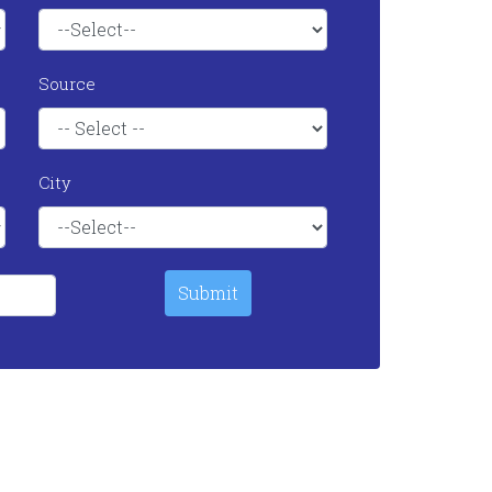
Source
City