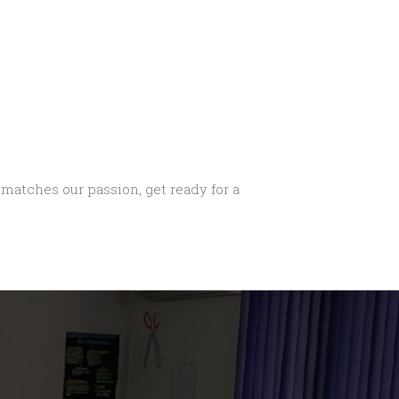
n matches our passion, get ready for a