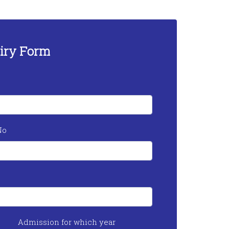
iry Form
No
Admission for which year