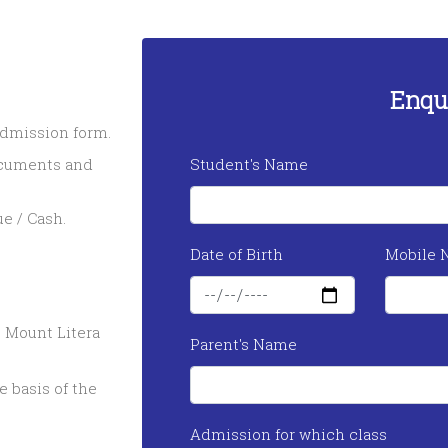
Enqu
 admission form.
ocuments and
Student's Name
e / Cash.
Date of Birth
Mobile 
 Mount Litera
Parent's Name
 basis of the
Admission for which class