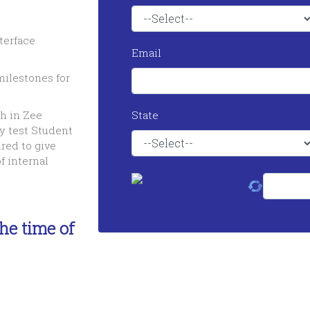
terface
Email
ilestones for
h in Zee
State
y test Student
red to give
f internal
he time of