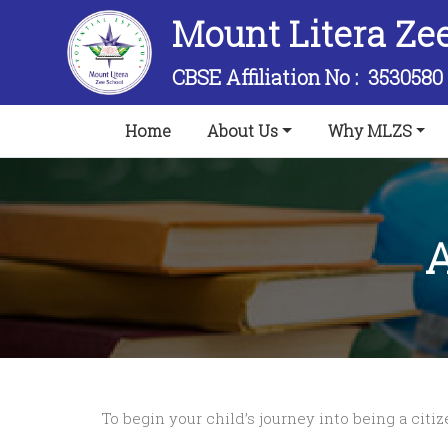
Mount Litera Ze
CBSE Affiliation No :
3530580
(current)
Home
About Us
Why MLZS
A
To begin your child’s journey into being a citi