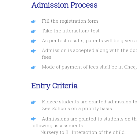
Admission Process
Fill the registration form
Take the interaction/ test
As per test results, parents will be given
Admission is accepted along with the d
fees
Mode of payment of fees shall be in Chequ
Entry Criteria
Kidzee students are granted admission to
Zee Schools on a priority basis.
Admissions are granted to students on the
following assessments:
Nursery to II : Interaction of the child.