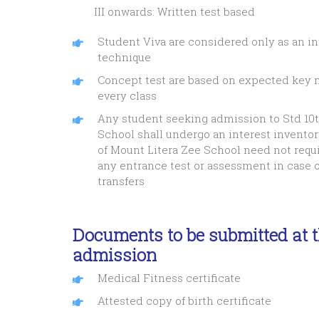
III onwards: Written test based
Student Viva are considered only as an in
technique
Concept test are based on expected key m
every class
Any student seeking admission to Std 10t
School shall undergo an interest inventor
of Mount Litera Zee School need not requi
any entrance test or assessment in case o
transfers
Documents to be submitted at t
admission
Medical Fitness certificate
Attested copy of birth certificate