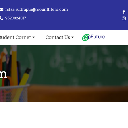
mlzs.rudrapur@mountlitera.com
9528024017
tudent Corner
Contact Us
rm