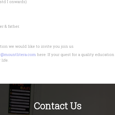
std I onwards)
y
r & father.
tion we would like to invite you join us.
ur@mountlitera.com
here. If your quest for a quality educatio
life.
Contact Us