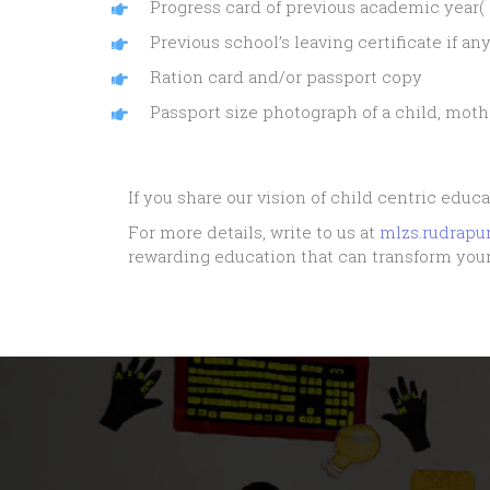
Progress card of previous academic year( 
Previous school’s leaving certificate if an
Ration card and/or passport copy
Passport size photograph of a child, mothe
If you share our vision of child centric educa
For more details, write to us at
mlzs.rudrap
rewarding education that can transform your 