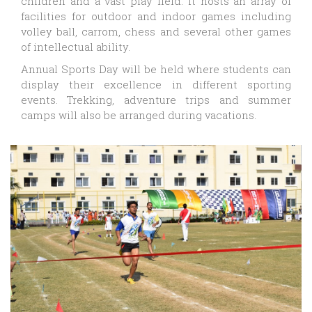
children and a vast play field. It hosts an array of
facilities for outdoor and indoor games including
volley ball, carrom, chess and several other games
of intellectual ability.
Annual Sports Day will be held where students can
display their excellence in different sporting
events. Trekking, adventure trips and summer
camps will also be arranged during vacations.