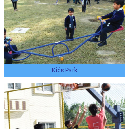
Kids Park