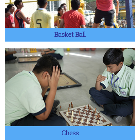
Basket Ball
Chess