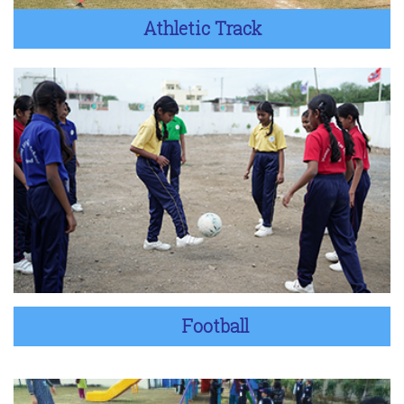
Athletic Track
Football