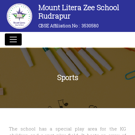
Mount Litera Zee School
Rudrapur
CBSE Affiliation No :
3530580
Sports
The school has a special play area for the KG