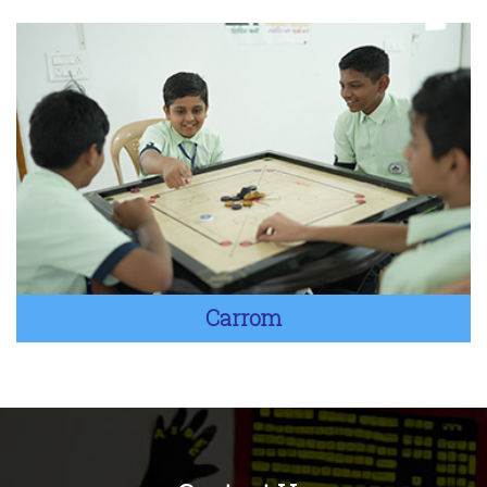
Carrom