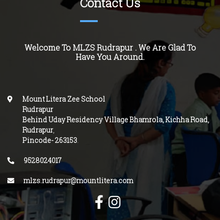
Contact Us
Welcome To MLZS
Rudrapur
. We Are Glad To
Have You Around.
Mount Litera Zee School
Rudrapur
Behind Uday Residency
Village Bhamrola, Kichha Road,
Rudrapur
,
Pincode-
263153
.
9528024017
mlzs.rudrapur@mountlitera.com